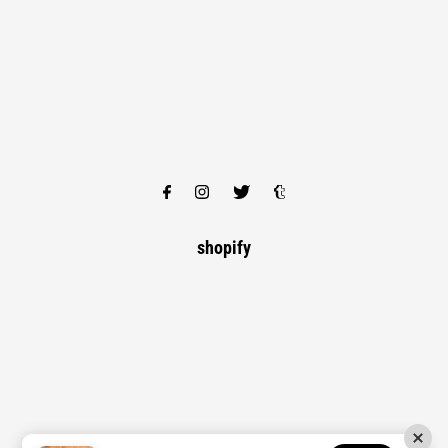
shopify