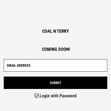
COAL N TERRY
COMING SOON!
Login with Password