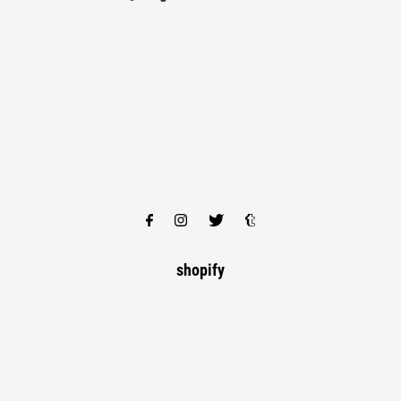
shopify