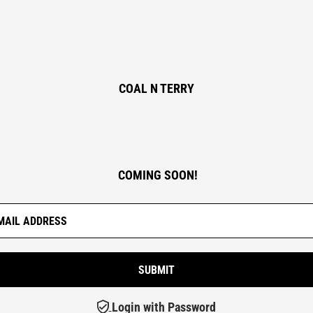
COAL N TERRY
COMING SOON!
Login with Password