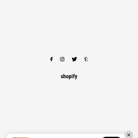
shopify