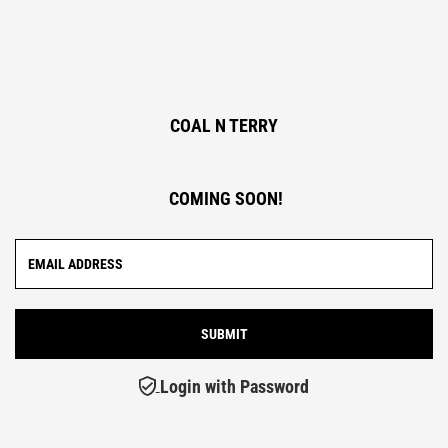
COAL N TERRY
COMING SOON!
Login with Password