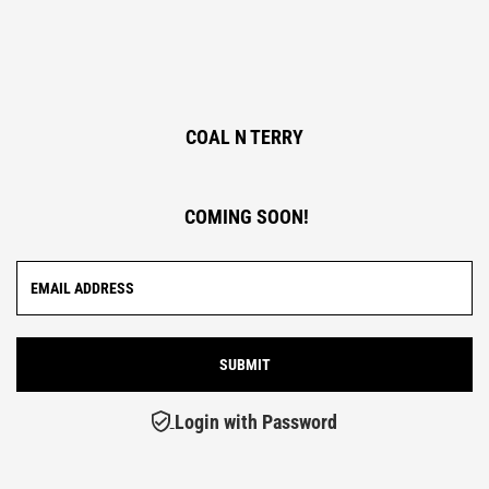
COAL N TERRY
COMING SOON!
Login with Password