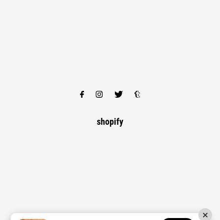
shopify