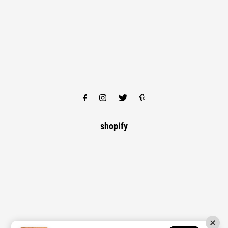
shopify