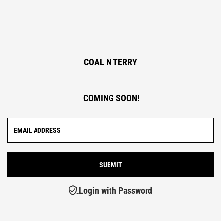
COAL N TERRY
COMING SOON!
Login with Password