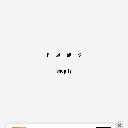
shopify