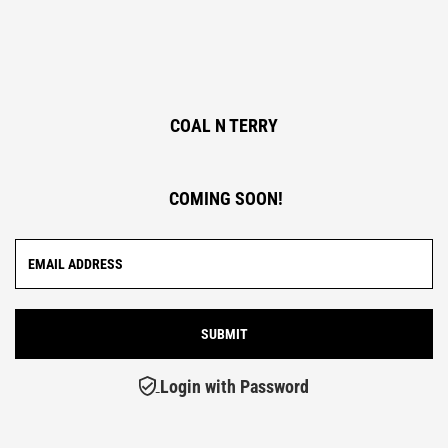
COAL N TERRY
COMING SOON!
Login with Password