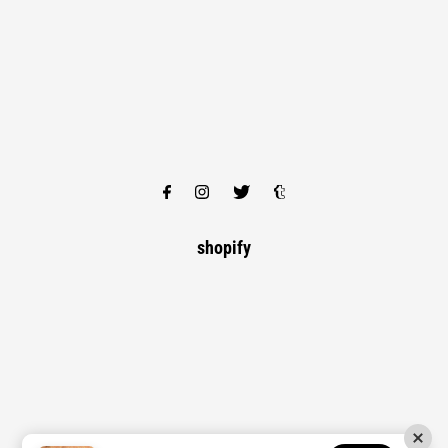
shopify