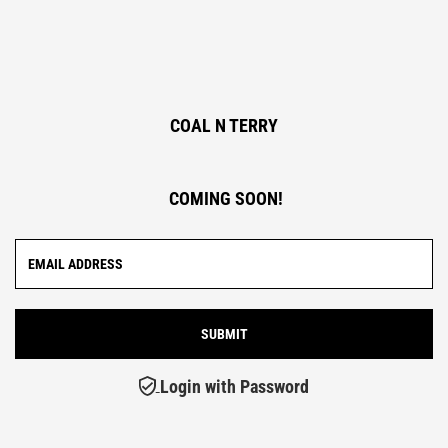
COAL N TERRY
COMING SOON!
Login with Password