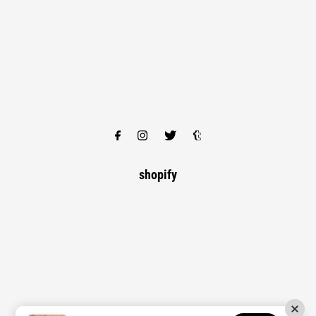
shopify