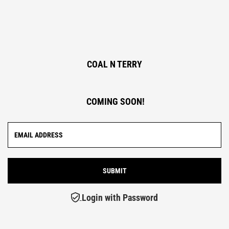
COAL N TERRY
COMING SOON!
Login with Password