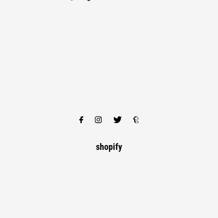
shopify