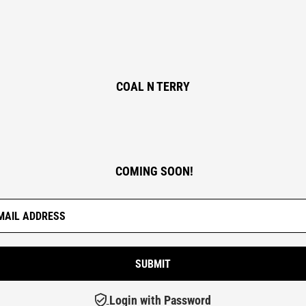
COAL N TERRY
COMING SOON!
Login with Password