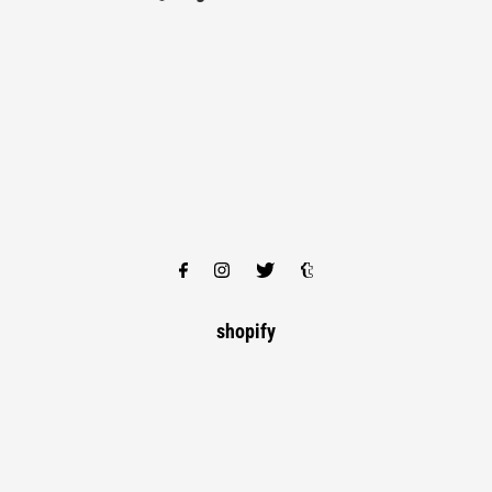
shopify