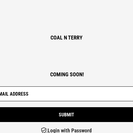
COAL N TERRY
COMING SOON!
Login with Password