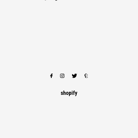
shopify