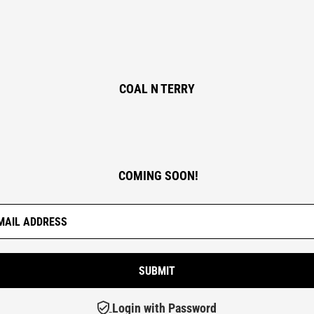
COAL N TERRY
COMING SOON!
Login with Password