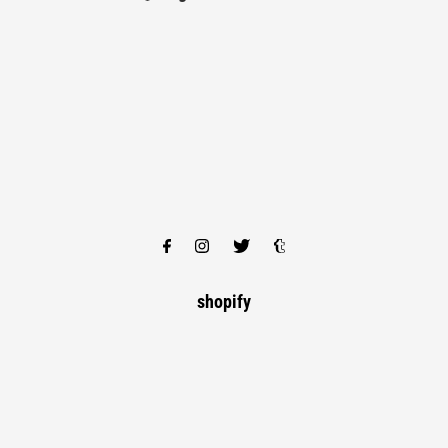
shopify