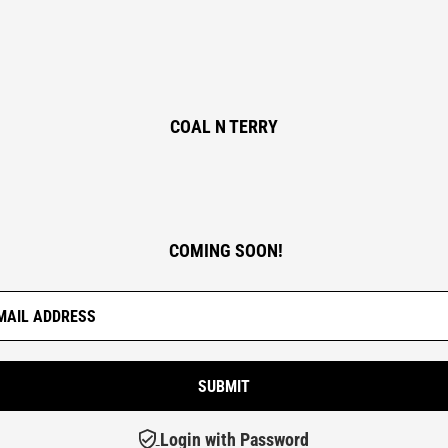
COAL N TERRY
COMING SOON!
Login with Password