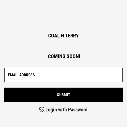
COAL N TERRY
COMING SOON!
Login with Password