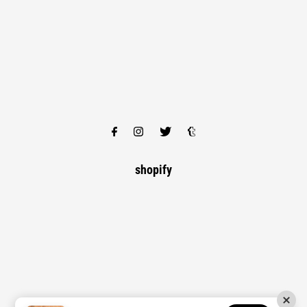
shopify