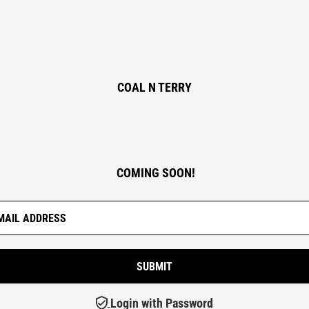
COAL N TERRY
COMING SOON!
Login with Password