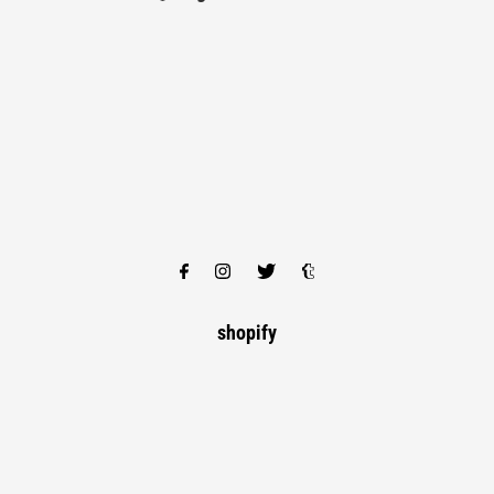
shopify