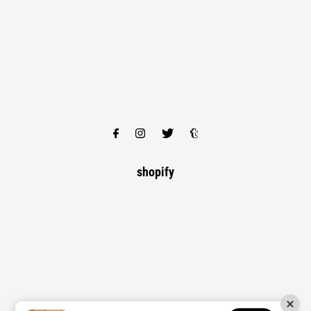
shopify