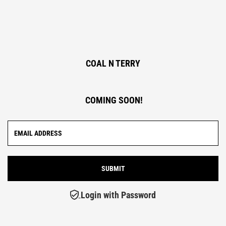
COAL N TERRY
COMING SOON!
Login with Password