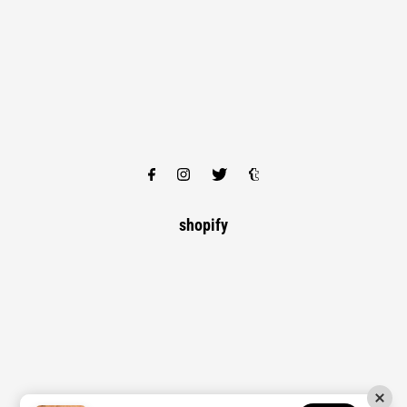
shopify