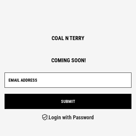
COAL N TERRY
COMING SOON!
Login with Password