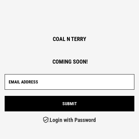
COAL N TERRY
COMING SOON!
Login with Password