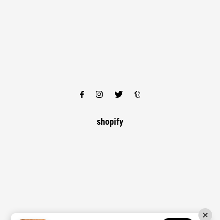
shopify