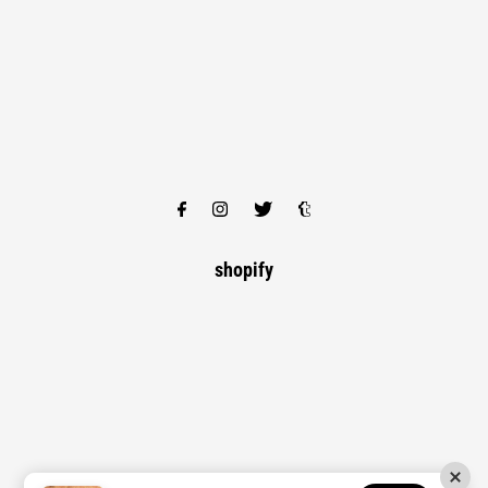
shopify