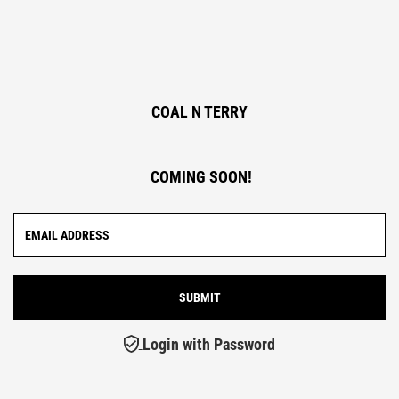
COAL N TERRY
COMING SOON!
Login with Password