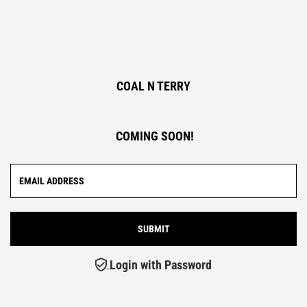
COAL N TERRY
COMING SOON!
Login with Password