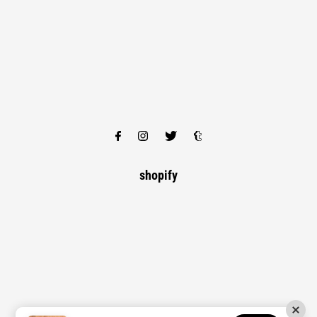
shopify