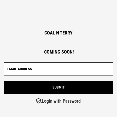
COAL N TERRY
COMING SOON!
Login with Password