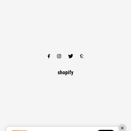
shopify