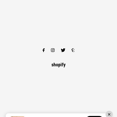
shopify