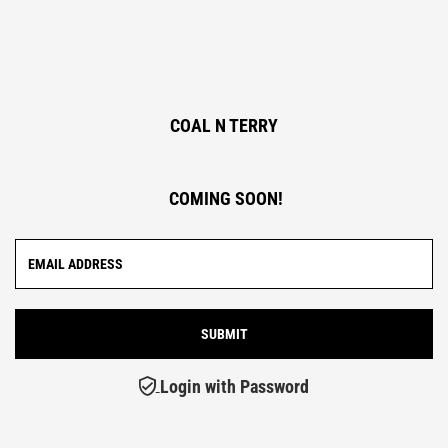
COAL N TERRY
COMING SOON!
Login with Password