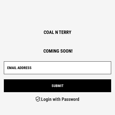
COAL N TERRY
COMING SOON!
Login with Password