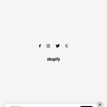
shopify