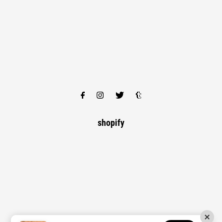
shopify