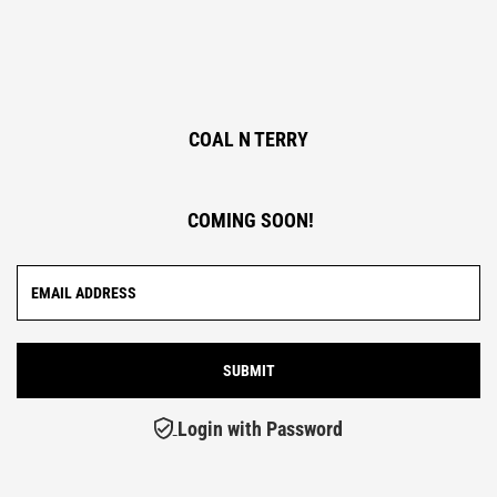
COAL N TERRY
COMING SOON!
Login with Password