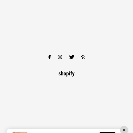
shopify