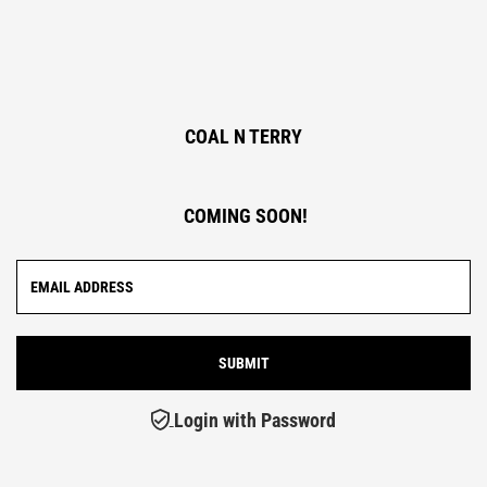
COAL N TERRY
COMING SOON!
Login with Password