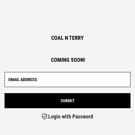
COAL N TERRY
COMING SOON!
Login with Password