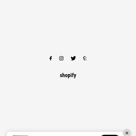
shopify