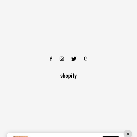
shopify