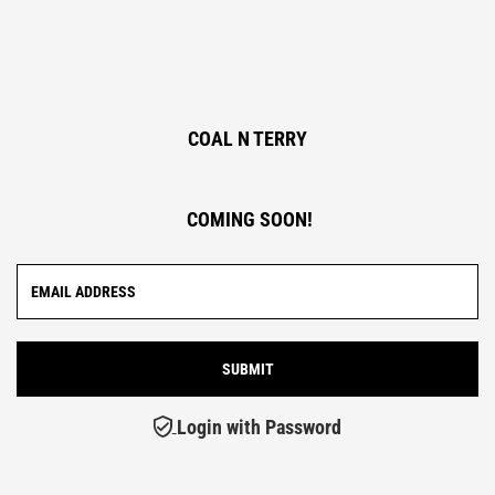
COAL N TERRY
COMING SOON!
Login with Password