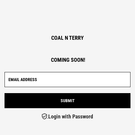
COAL N TERRY
COMING SOON!
Login with Password