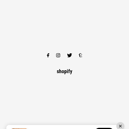
shopify