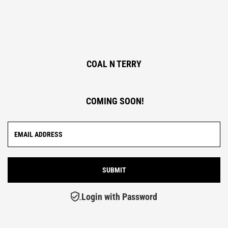
COAL N TERRY
COMING SOON!
Login with Password