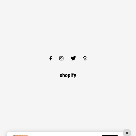
shopify