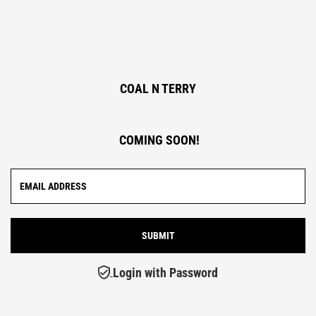
COAL N TERRY
COMING SOON!
Login with Password