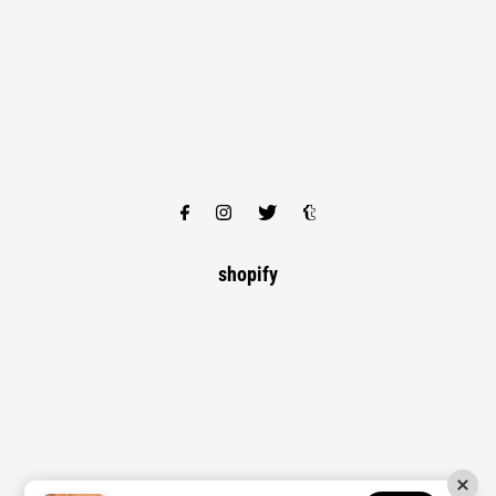
shopify