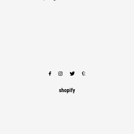
shopify