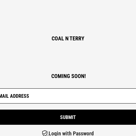
COAL N TERRY
COMING SOON!
Login with Password