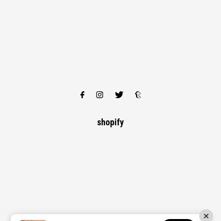
shopify