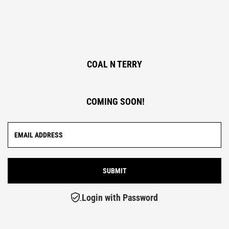
COAL N TERRY
COMING SOON!
Login with Password