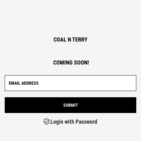
COAL N TERRY
COMING SOON!
Login with Password