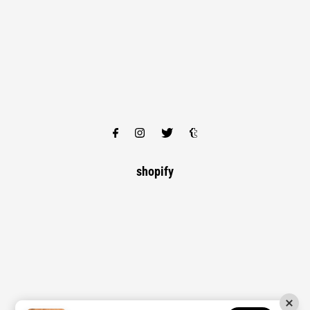
shopify