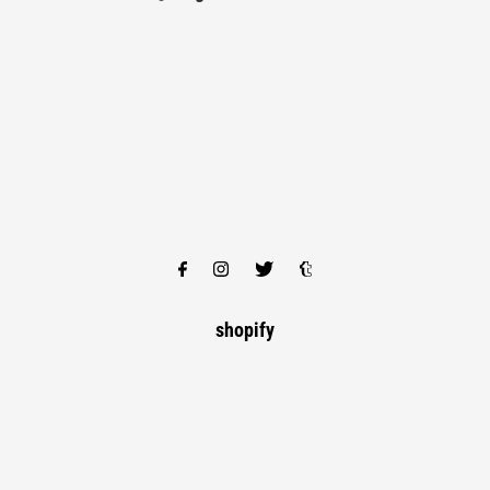
shopify