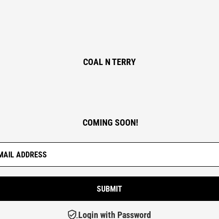
COAL N TERRY
COMING SOON!
Login with Password