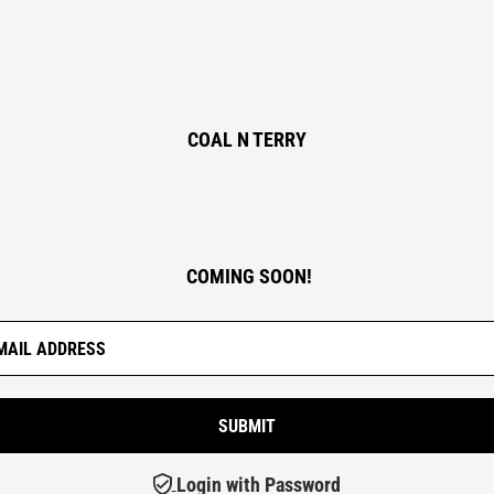
COAL N TERRY
COMING SOON!
Login with Password