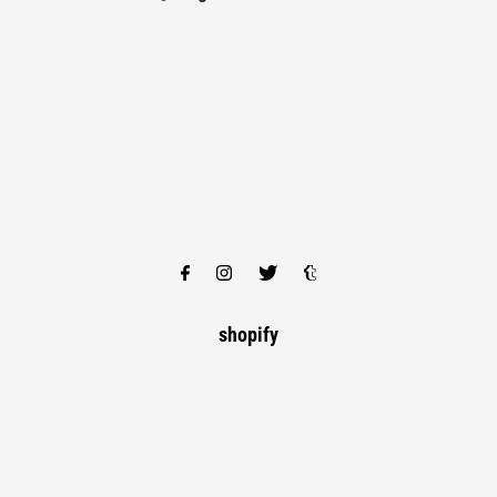
shopify