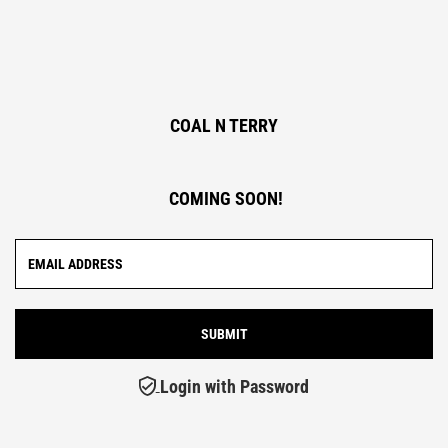
COAL N TERRY
COMING SOON!
Login with Password