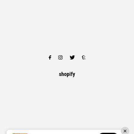
shopify