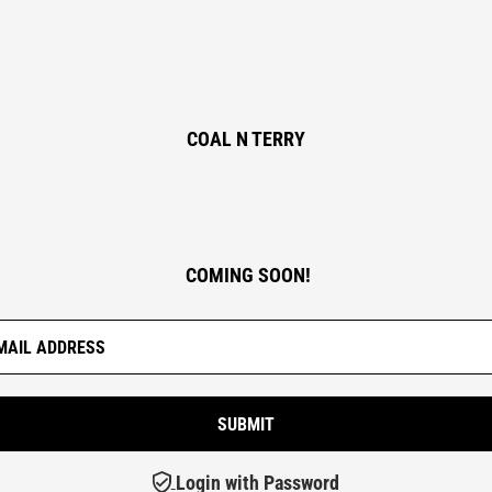
COAL N TERRY
COMING SOON!
Login with Password