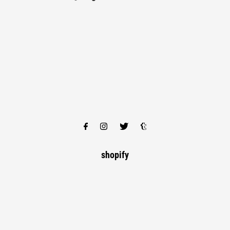
shopify