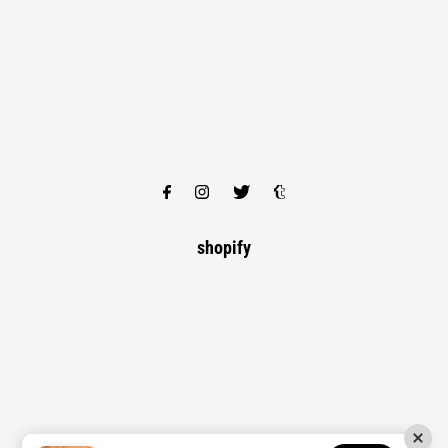
shopify