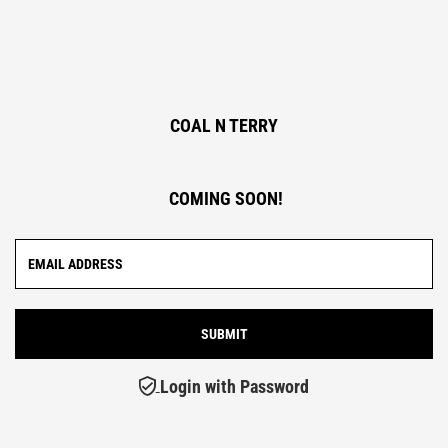
COAL N TERRY
COMING SOON!
Login with Password