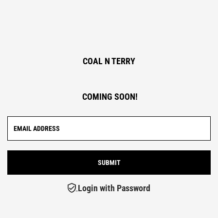
COAL N TERRY
COMING SOON!
Login with Password