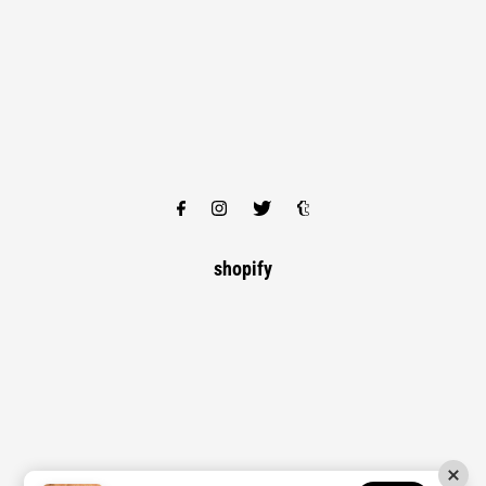
shopify