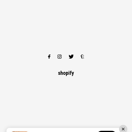
shopify