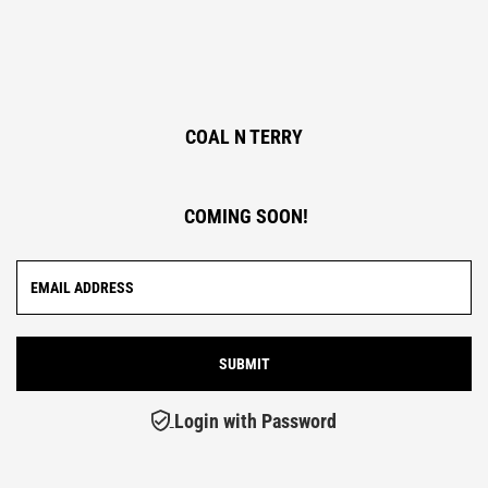
COAL N TERRY
COMING SOON!
Login with Password